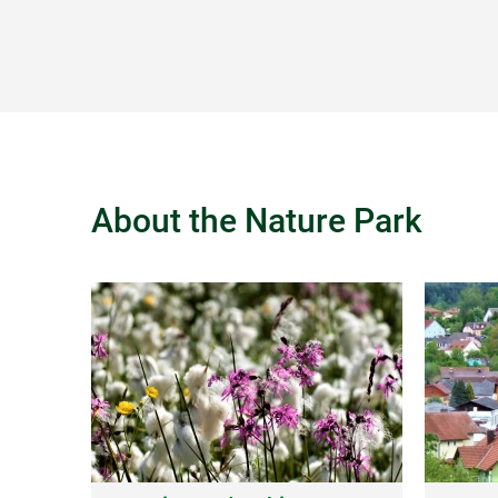
About the Nature Park