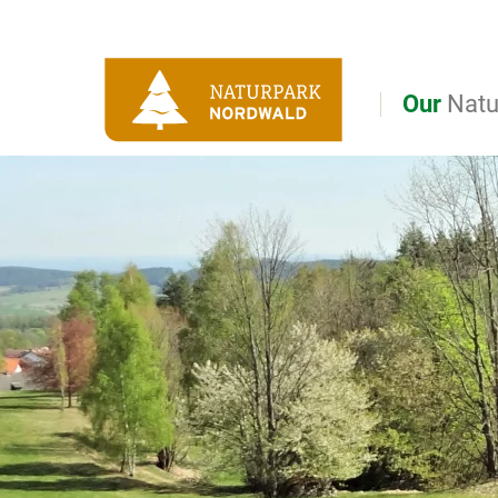
Direct to main navigation
Go directly to full text search
Go directly to contents
Our
Natu