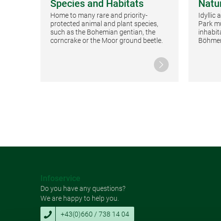
Species and Habitats
Natu
Home to many rare and priority-
Idyllic
protected animal and plant species,
Park mu
such as the Bohemian gentian, the
inhabit
corncrake or the Moor ground beetle.
Böhmer
Continue reading
Infoservice
Do you have any questions?
We are happy to help you.
+43(0)660 / 738 14 04