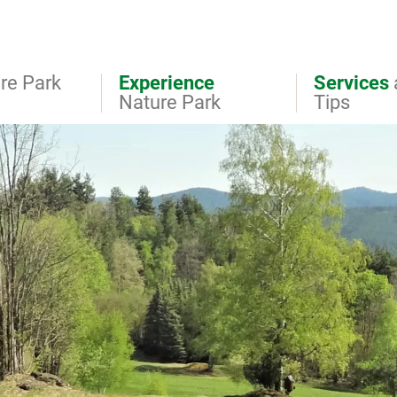
re Park
Experience
Services
Nature Park
Tips