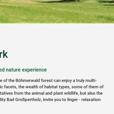
rk
ed nature experience
ge of the Böhmerwald forest can enjoy a truly multi-
ic facets, the wealth of habitat types, some of them of
tatives from the animal and plant wildlife, but also the
lity Bad Großpertholz, invite you to linger - relaxation