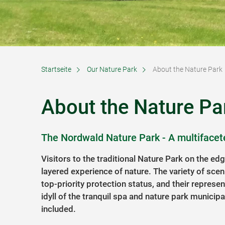
Startseite
Our Nature Park
About the Nature Park
About the Nature Pa
The Nordwald Nature Park - A multifacet
Visitors to the traditional Nature Park on the ed
layered experience of nature. The variety of scen
top-priority protection status, and their represen
idyll of the tranquil spa and nature park municipa
included.