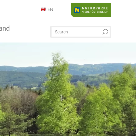
EN
and