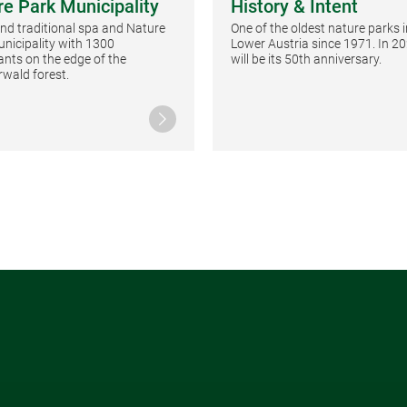
re Park Municipality
History & Intent
 and traditional spa and Nature
One of the oldest nature parks i
nicipality with 1300
Lower Austria since 1971. In 20
ants on the edge of the
will be its 50th anniversary.
wald forest.
Continue reading