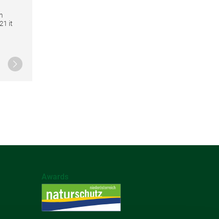
n
21 it
Continue reading
Awards